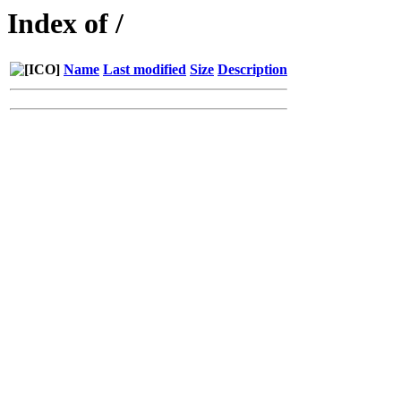
Index of /
Name
Last modified
Size
Description