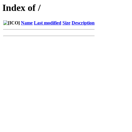
Index of /
Name
Last modified
Size
Description